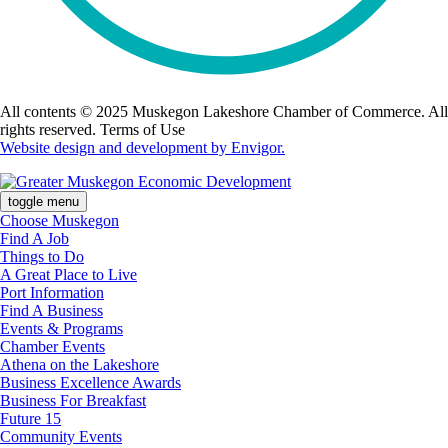
All contents © 2025 Muskegon Lakeshore Chamber of Commerce. All
rights reserved. Terms of Use
Website design and development by Envigor.
toggle menu
Choose Muskegon
Find A Job
Things to Do
A Great Place to Live
Port Information
Find A Business
Events & Programs
Chamber Events
Athena on the Lakeshore
Business Excellence Awards
Business For Breakfast
Future 15
Community Events