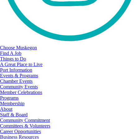
Choose Muskegon
Find A Job
Things to Do
A Great Place to Live
Port Information
Events & Programs
Chamber Events
Community Events
Member Celebrations
Programs
Membership
About
Staff & Board
Community Commitment
Committees & Volunteers
Career Opportunities
Business Resources