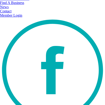
Find A Business
News
Contact
Member Login