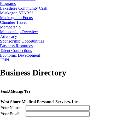
Programs
Lakeshore Community Cash
Muskegon STARS!
Muskegon in Focus
Chamber Travel
Membership
Membership Overview
Advocacy
Sponsorship Opportunities
Business Resources
Talent Connections
Economic Development
JOIN
Business Directory
Send A Message To
:
West Shore Medical Personnel Services, Inc.
Your Name
:
Your Email
: