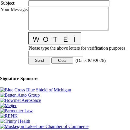
Subject
:
Your Message
:
Please type the above letters for verification purposes.
(
Date
:
8/9/2026
)
Signature Sponsors