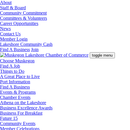
About
Staff & Board
Community Commitment
Committees & Volunteers
Career Opportunities
News
Contact Us
Member Login
Lakeshore Community Cash
Find A Business
Join
toggle menu
Choose Muskegon
Find A Job
Things to Do
A Great Place to Live
Port Information
Find A Business
Events & Programs
Chamber Events
Athena on the Lakeshore
Business Excellence Awards
Business For Breakfast
Future 15
Community Events
Member Celebrations