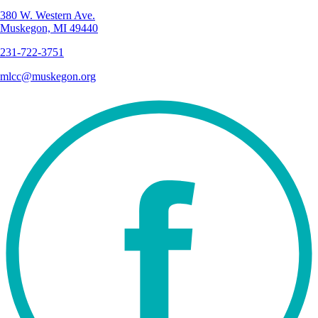
380 W. Western Ave.
Muskegon, MI 49440
231-722-3751
mlcc@muskegon.org