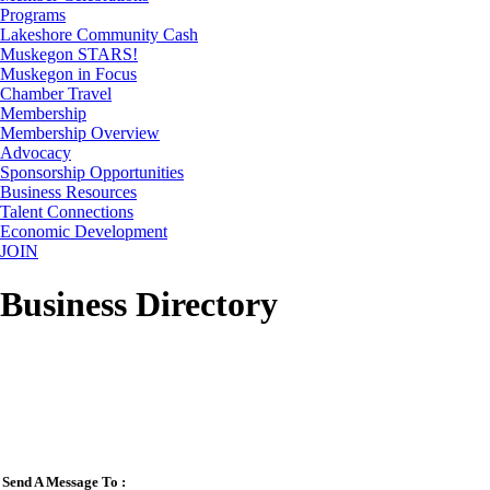
Programs
Lakeshore Community Cash
Muskegon STARS!
Muskegon in Focus
Chamber Travel
Membership
Membership Overview
Advocacy
Sponsorship Opportunities
Business Resources
Talent Connections
Economic Development
JOIN
Business Directory
Send A Message To
: