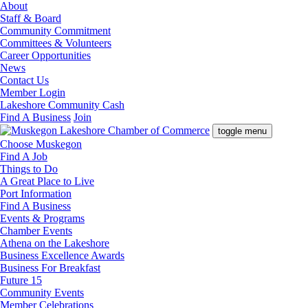
About
Staff & Board
Community Commitment
Committees & Volunteers
Career Opportunities
News
Contact Us
Member Login
Lakeshore Community Cash
Find A Business
Join
toggle menu
Choose Muskegon
Find A Job
Things to Do
A Great Place to Live
Port Information
Find A Business
Events & Programs
Chamber Events
Athena on the Lakeshore
Business Excellence Awards
Business For Breakfast
Future 15
Community Events
Member Celebrations