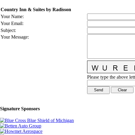
Country Inn & Suites by Radisson
Your Name
:
Your Email
:
Subject
:
Your Message
:
Please type the above lett
Signature Sponsors