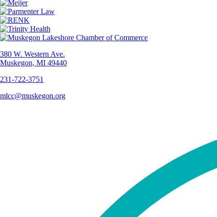
380 W. Western Ave.
Muskegon, MI 49440
231-722-3751
mlcc@muskegon.org