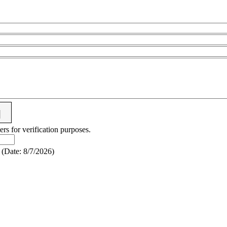
ers for verification purposes.
(
Date
:
8/7/2026
)