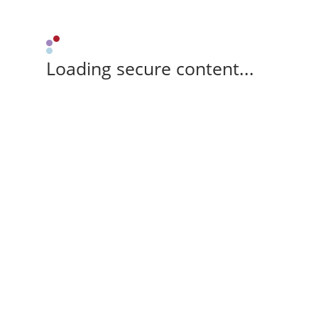
Loading secure content...