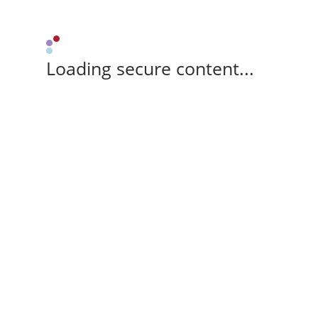
Loading secure content...