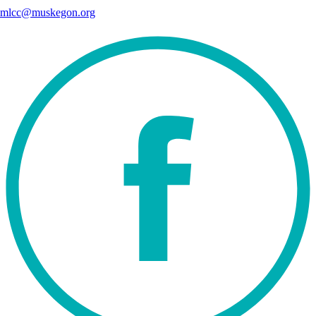
mlcc@muskegon.org