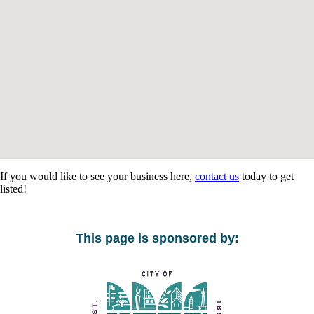
If you would like to see your business here,
contact us
today to get
listed!
This page is sponsored by: