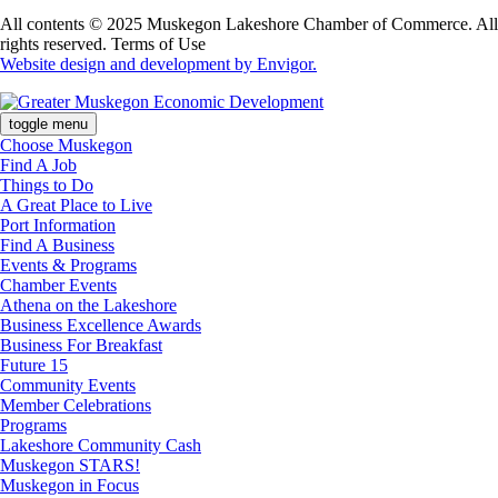
All contents © 2025 Muskegon Lakeshore Chamber of Commerce. All
rights reserved. Terms of Use
Website design and development by Envigor.
toggle menu
Choose Muskegon
Find A Job
Things to Do
A Great Place to Live
Port Information
Find A Business
Events & Programs
Chamber Events
Athena on the Lakeshore
Business Excellence Awards
Business For Breakfast
Future 15
Community Events
Member Celebrations
Programs
Lakeshore Community Cash
Muskegon STARS!
Muskegon in Focus