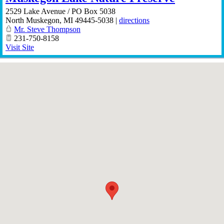
2529 Lake Avenue / PO Box 5038
North Muskegon
,
MI
49445-5038
|
directions
Mr. Steve Thompson
231-750-8158
Visit Site