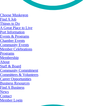
Choose Muskegon
Find A Job
Things to Do
A Great Place to Live
Port Information
Events & Programs
Chamber Events
Community Events
Member Celebrations
Programs
Membership
About
Staff & Board
Community Commitment
Committees & Volunteers
Career Opportunities
Business Resources
Find A Business
News
Contact
Member Login