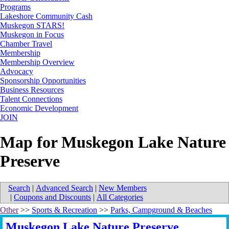
Programs
Lakeshore Community Cash
Muskegon STARS!
Muskegon in Focus
Chamber Travel
Membership
Membership Overview
Advocacy
Sponsorship Opportunities
Business Resources
Talent Connections
Economic Development
JOIN
Map for Muskegon Lake Nature
Preserve
Search
|
Advanced Search
|
New Members
|
Coupons and Discounts
|
All Categories
Other
>>
Sports & Recreation
>>
Parks, Campground & Beaches
Muskegon Lake Nature Preserve