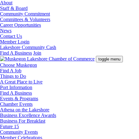
About
Staff & Board
Community Commitment
Committees & Volunteers
Career Opportunities
News
Contact Us
Member Login
Lakeshore Community Cash
Find A Business
Join
toggle menu
Choose Muskegon
Find A Job
Things to Do
A Great Place to Live
Port Information
Find A Business
Events & Programs
Chamber Events
Athena on the Lakeshore
Business Excellence Awards
Business For Breakfast
Future 15
Community Events
Member Celebrations