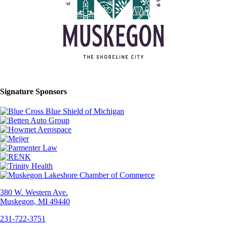
Signature Sponsors
380 W. Western Ave.
Muskegon, MI 49440
231-722-3751