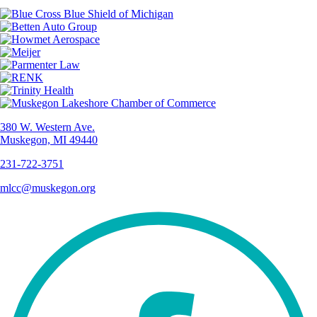
380 W. Western Ave.
Muskegon, MI 49440
231-722-3751
mlcc@muskegon.org