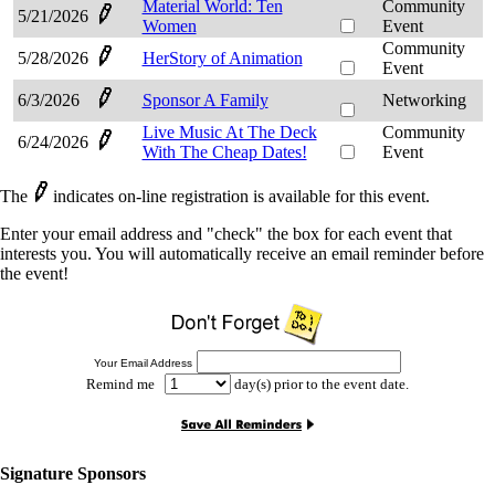
Material World: Ten
Community
5/21/2026
Women
Event
Community
5/28/2026
HerStory of Animation
Event
6/3/2026
Sponsor A Family
Networking
Live Music At The Deck
Community
6/24/2026
With The Cheap Dates!
Event
The
indicates on-line registration is available for this event.
Enter your email address and "check" the box for each event that
interests you. You will automatically receive an email reminder before
the event!
Your Email Address
Remind me
day(s) prior to the event date.
Signature Sponsors