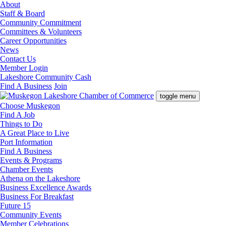
About
Staff & Board
Community Commitment
Committees & Volunteers
Career Opportunities
News
Contact Us
Member Login
Lakeshore Community Cash
Find A Business
Join
toggle menu
Choose Muskegon
Find A Job
Things to Do
A Great Place to Live
Port Information
Find A Business
Events & Programs
Chamber Events
Athena on the Lakeshore
Business Excellence Awards
Business For Breakfast
Future 15
Community Events
Member Celebrations