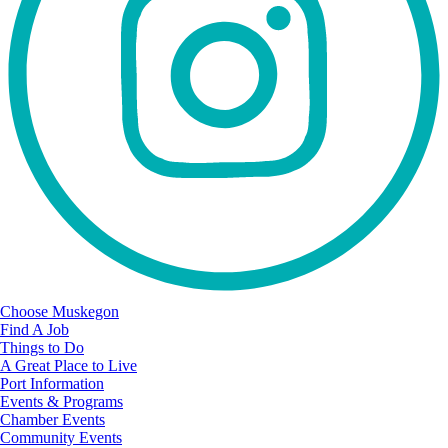
Choose Muskegon
Find A Job
Things to Do
A Great Place to Live
Port Information
Events & Programs
Chamber Events
Community Events