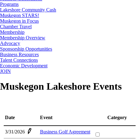
Programs
Lakeshore Community Cash
Muskegon STARS!
Muskegon in Focus
Chamber Travel
Membership
Membership Overview
Advocacy
Sponsorship Opportunities
Business Resources
Talent Connections
Economic Development
JOIN
Muskegon Lakeshore Events
Date
Event
Category
3/31/2026
Business Golf Agreement