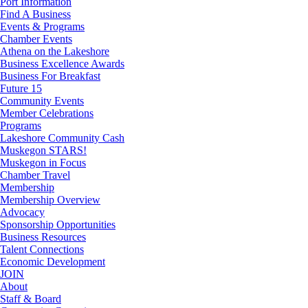
Port Information
Find A Business
Events & Programs
Chamber Events
Athena on the Lakeshore
Business Excellence Awards
Business For Breakfast
Future 15
Community Events
Member Celebrations
Programs
Lakeshore Community Cash
Muskegon STARS!
Muskegon in Focus
Chamber Travel
Membership
Membership Overview
Advocacy
Sponsorship Opportunities
Business Resources
Talent Connections
Economic Development
JOIN
About
Staff & Board