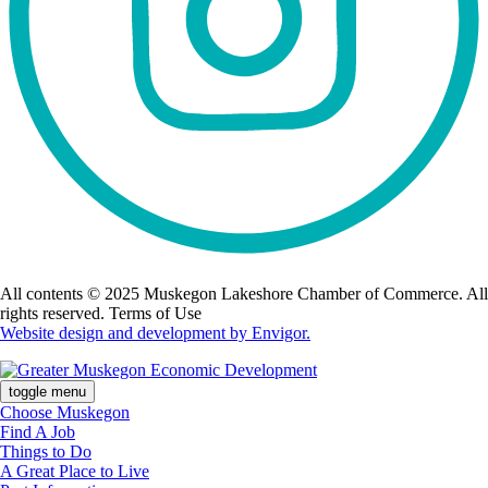
All contents © 2025 Muskegon Lakeshore Chamber of Commerce. All
rights reserved. Terms of Use
Website design and development by Envigor.
toggle menu
Choose Muskegon
Find A Job
Things to Do
A Great Place to Live