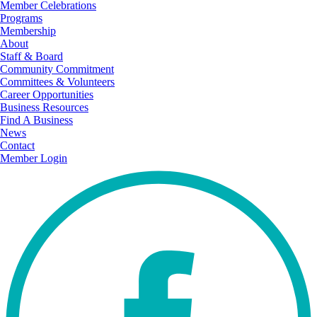
Member Celebrations
Programs
Membership
About
Staff & Board
Community Commitment
Committees & Volunteers
Career Opportunities
Business Resources
Find A Business
News
Contact
Member Login