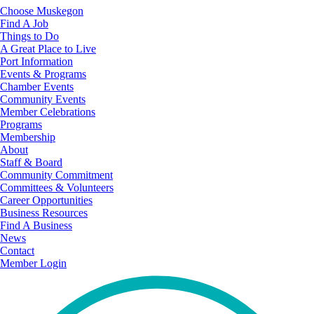
Choose Muskegon
Find A Job
Things to Do
A Great Place to Live
Port Information
Events & Programs
Chamber Events
Community Events
Member Celebrations
Programs
Membership
About
Staff & Board
Community Commitment
Committees & Volunteers
Career Opportunities
Business Resources
Find A Business
News
Contact
Member Login