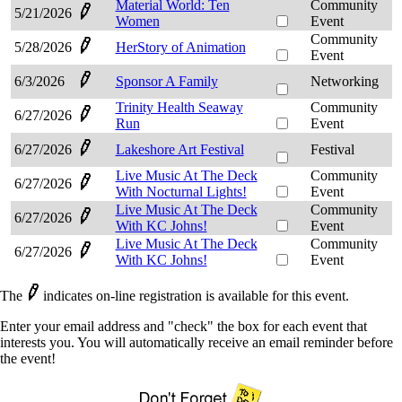
Material World: Ten
Community
5/21/2026
Women
Event
Community
5/28/2026
HerStory of Animation
Event
6/3/2026
Sponsor A Family
Networking
Trinity Health Seaway
Community
6/27/2026
Run
Event
6/27/2026
Lakeshore Art Festival
Festival
Live Music At The Deck
Community
6/27/2026
With Nocturnal Lights!
Event
Live Music At The Deck
Community
6/27/2026
With KC Johns!
Event
Live Music At The Deck
Community
6/27/2026
With KC Johns!
Event
The
indicates on-line registration is available for this event.
Enter your email address and "check" the box for each event that
interests you. You will automatically receive an email reminder before
the event!