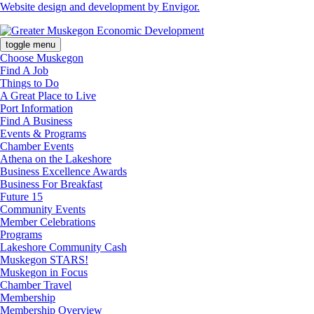
Website design and development by Envigor.
toggle menu
Choose Muskegon
Find A Job
Things to Do
A Great Place to Live
Port Information
Find A Business
Events & Programs
Chamber Events
Athena on the Lakeshore
Business Excellence Awards
Business For Breakfast
Future 15
Community Events
Member Celebrations
Programs
Lakeshore Community Cash
Muskegon STARS!
Muskegon in Focus
Chamber Travel
Membership
Membership Overview