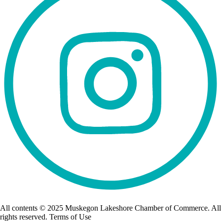
All contents © 2025 Muskegon Lakeshore Chamber of Commerce. All
rights reserved. Terms of Use