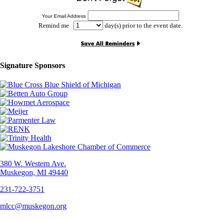
Your Email Address
Remind me
day(s) prior to the event date.
Signature Sponsors
380 W. Western Ave.
Muskegon, MI 49440
231-722-3751
mlcc@muskegon.org