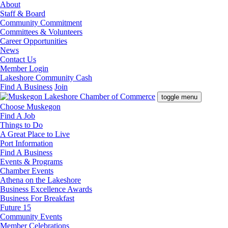
About
Staff & Board
Community Commitment
Committees & Volunteers
Career Opportunities
News
Contact Us
Member Login
Lakeshore Community Cash
Find A Business
Join
toggle menu
Choose Muskegon
Find A Job
Things to Do
A Great Place to Live
Port Information
Find A Business
Events & Programs
Chamber Events
Athena on the Lakeshore
Business Excellence Awards
Business For Breakfast
Future 15
Community Events
Member Celebrations