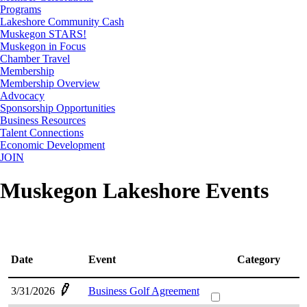
Programs
Lakeshore Community Cash
Muskegon STARS!
Muskegon in Focus
Chamber Travel
Membership
Membership Overview
Advocacy
Sponsorship Opportunities
Business Resources
Talent Connections
Economic Development
JOIN
Muskegon Lakeshore Events
Date
Event
Category
3/31/2026
Business Golf Agreement