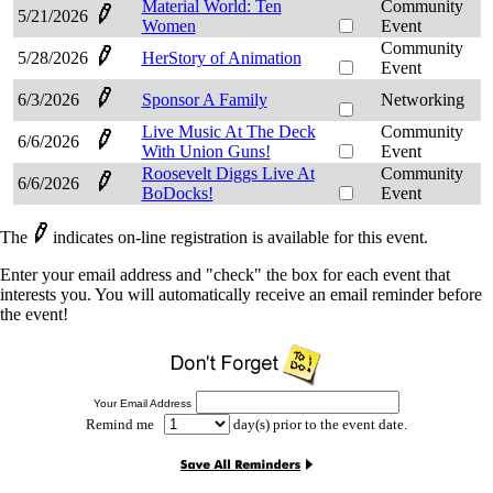
Material World: Ten
Community
5/21/2026
Women
Event
Community
5/28/2026
HerStory of Animation
Event
6/3/2026
Sponsor A Family
Networking
Live Music At The Deck
Community
6/6/2026
With Union Guns!
Event
Roosevelt Diggs Live At
Community
6/6/2026
BoDocks!
Event
The
indicates on-line registration is available for this event.
Enter your email address and "check" the box for each event that
interests you. You will automatically receive an email reminder before
the event!
Your Email Address
Remind me
day(s) prior to the event date.