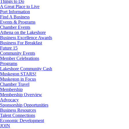
Things to Do
A Great Place to Live
Port Information
Find A Business
Events & Programs
Chamber Events
Athena on the Lakeshore
Business Excellence Awards
Business For Breakfast
Future 15
Community Events
Member Celebrations
Programs
Lakeshore Community Cash
Muskegon STARS!
Muskegon in Focus
Chamber Travel
Membership
Membership Overview
Advocacy
Sponsorship Opportunities
Business Resources
Talent Connections
Economic Development
JOIN