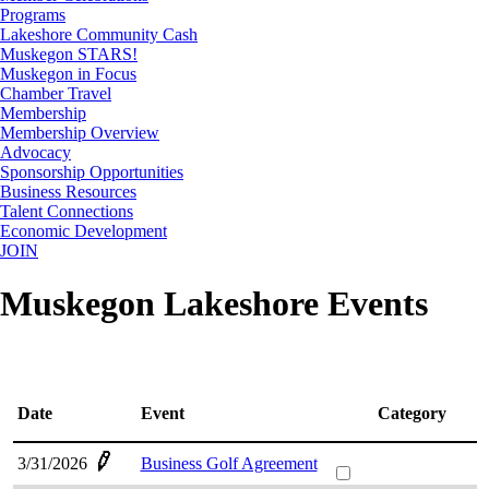
Programs
Lakeshore Community Cash
Muskegon STARS!
Muskegon in Focus
Chamber Travel
Membership
Membership Overview
Advocacy
Sponsorship Opportunities
Business Resources
Talent Connections
Economic Development
JOIN
Muskegon Lakeshore Events
Date
Event
Category
3/31/2026
Business Golf Agreement