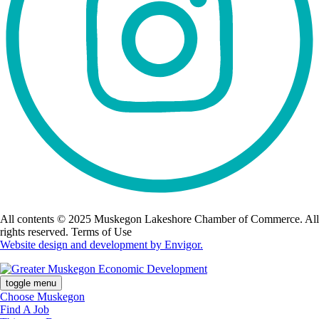
All contents © 2025 Muskegon Lakeshore Chamber of Commerce. All
rights reserved. Terms of Use
Website design and development by Envigor.
toggle menu
Choose Muskegon
Find A Job