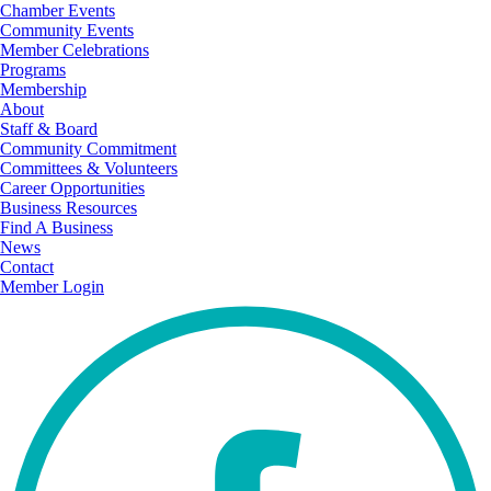
Chamber Events
Community Events
Member Celebrations
Programs
Membership
About
Staff & Board
Community Commitment
Committees & Volunteers
Career Opportunities
Business Resources
Find A Business
News
Contact
Member Login