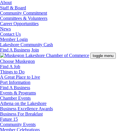
About
Staff & Board
Community Commitment
Committees & Volunteers
Career Opportunities
News
Contact Us
Member Login
Lakeshore Community Cash
Find A Business
Join
toggle menu
Choose Muskegon
Find A Job
Things to Do
A Great Place to Live
Port Information
Find A Business
Events & Programs
Chamber Events
Athena on the Lakeshore
Business Excellence Awards
Business For Breakfast
Future 15
Community Events
Member Celebrations