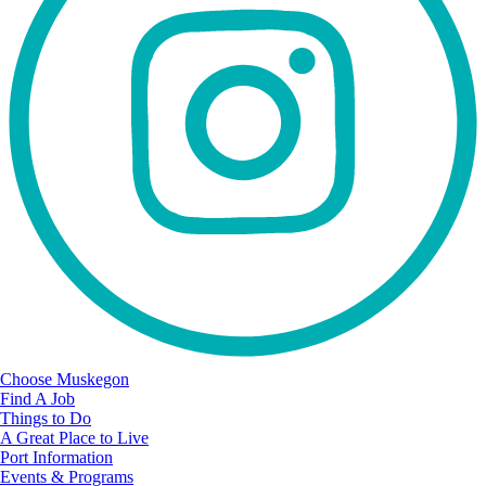
Choose Muskegon
Find A Job
Things to Do
A Great Place to Live
Port Information
Events & Programs