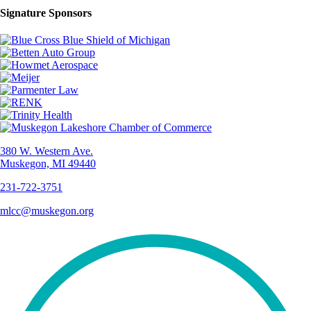
Signature Sponsors
380 W. Western Ave.
Muskegon, MI 49440
231-722-3751
mlcc@muskegon.org