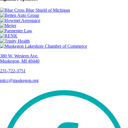
380 W. Western Ave.
Muskegon, MI 49440
231-722-3751
mlcc@muskegon.org