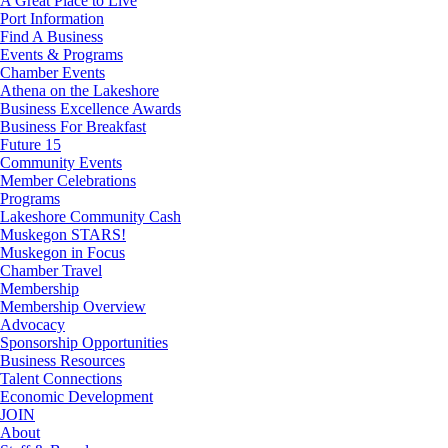
A Great Place to Live
Port Information
Find A Business
Events & Programs
Chamber Events
Athena on the Lakeshore
Business Excellence Awards
Business For Breakfast
Future 15
Community Events
Member Celebrations
Programs
Lakeshore Community Cash
Muskegon STARS!
Muskegon in Focus
Chamber Travel
Membership
Membership Overview
Advocacy
Sponsorship Opportunities
Business Resources
Talent Connections
Economic Development
JOIN
About