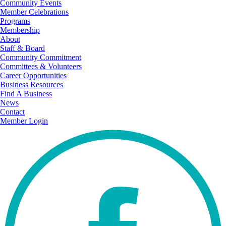
Community Events
Member Celebrations
Programs
Membership
About
Staff & Board
Community Commitment
Committees & Volunteers
Career Opportunities
Business Resources
Find A Business
News
Contact
Member Login