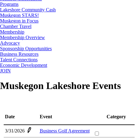
Programs
Lakeshore Community Cash
Muskegon STARS!
Muskegon in Focus
Chamber Travel
Membership
Membership Overview
Advocacy
Sponsorship Opportunities
Business Resources
Talent Connections
Economic Development
JOIN
Muskegon Lakeshore Events
Date
Event
Category
3/31/2026
Business Golf Agreement