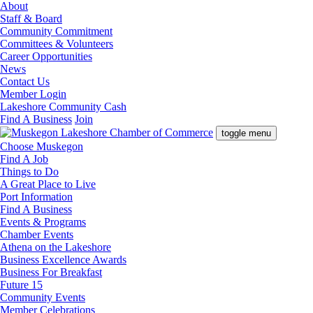
About
Staff & Board
Community Commitment
Committees & Volunteers
Career Opportunities
News
Contact Us
Member Login
Lakeshore Community Cash
Find A Business
Join
toggle menu
Choose Muskegon
Find A Job
Things to Do
A Great Place to Live
Port Information
Find A Business
Events & Programs
Chamber Events
Athena on the Lakeshore
Business Excellence Awards
Business For Breakfast
Future 15
Community Events
Member Celebrations