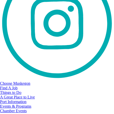
Choose Muskegon
Find A Job
Things to Do
A Great Place to Live
Port Information
Events & Programs
Chamber Events