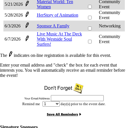
Material World: Ten
Community
5/21/2026
Women
Event
Community
5/28/2026
HerStory of Animation
Event
6/3/2026
Sponsor A Family
Networking
Live Music At The Deck
Community
6/7/2026
With Westside Soul
Event
Surfers!
The
indicates on-line registration is available for this event.
Enter your email address and "check" the box for each event that
interests you. You will automatically receive an email reminder before
the event!
Your Email Address
Remind me
day(s) prior to the event date.
Signature Sponsors