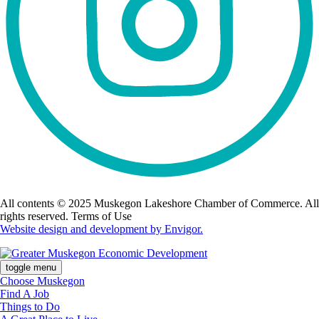
All contents © 2025 Muskegon Lakeshore Chamber of Commerce. All
rights reserved. Terms of Use
Website design and development by Envigor.
toggle menu
Choose Muskegon
Find A Job
Things to Do