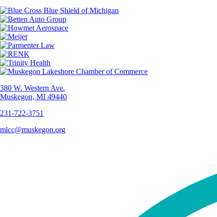
380 W. Western Ave.
Muskegon, MI 49440
231-722-3751
mlcc@muskegon.org