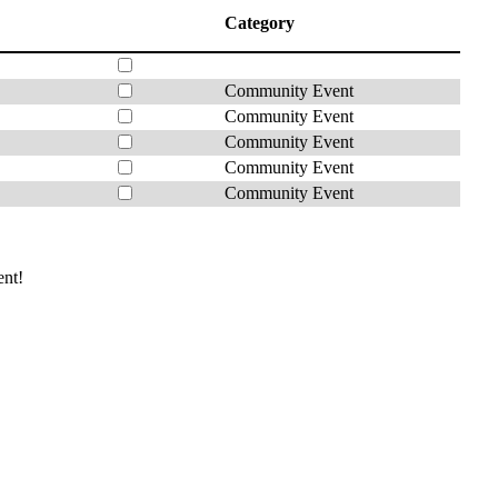
Category
Community Event
Community Event
Community Event
Community Event
Community Event
ent!