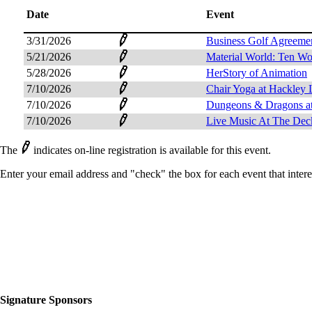
Date
Event
3/31/2026
Business Golf Agreeme
5/21/2026
Material World: Ten W
5/28/2026
HerStory of Animation
7/10/2026
Chair Yoga at Hackley 
7/10/2026
Dungeons & Dragons at
7/10/2026
Live Music At The Dec
The
indicates on-line registration is available for this event.
Enter your email address and "check" the box for each event that intere
Signature Sponsors