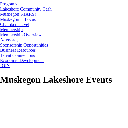
Programs
Lakeshore Community Cash
Muskegon STARS!
Muskegon in Focus
Chamber Travel
Membership
Membership Overview
Advocacy
Sponsorship Opportunities
Business Resources
Talent Connections
Economic Development
JOIN
Muskegon Lakeshore Events