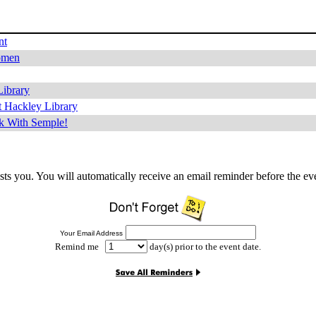
nt
omen
Library
 Hackley Library
k With Semple!
sts you. You will automatically receive an email reminder before the ev
Your Email Address
Remind me
day(s) prior to the event date.