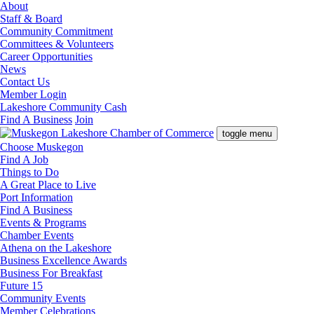
About
Staff & Board
Community Commitment
Committees & Volunteers
Career Opportunities
News
Contact Us
Member Login
Lakeshore Community Cash
Find A Business
Join
toggle menu
Choose Muskegon
Find A Job
Things to Do
A Great Place to Live
Port Information
Find A Business
Events & Programs
Chamber Events
Athena on the Lakeshore
Business Excellence Awards
Business For Breakfast
Future 15
Community Events
Member Celebrations