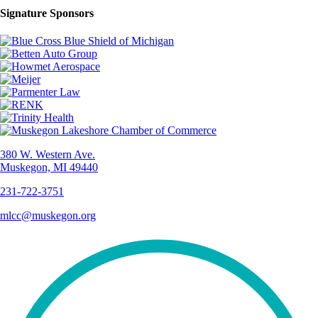
Signature Sponsors
380 W. Western Ave.
Muskegon, MI 49440
231-722-3751
mlcc@muskegon.org