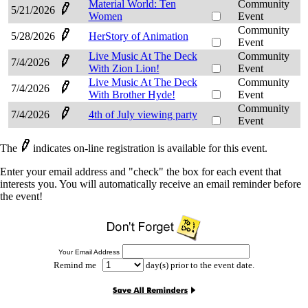
Material World: Ten
Community
5/21/2026
Women
Event
Community
5/28/2026
HerStory of Animation
Event
Live Music At The Deck
Community
7/4/2026
With Zion Lion!
Event
Live Music At The Deck
Community
7/4/2026
With Brother Hyde!
Event
Community
7/4/2026
4th of July viewing party
Event
The
indicates on-line registration is available for this event.
Enter your email address and "check" the box for each event that
interests you. You will automatically receive an email reminder before
the event!
Your Email Address
Remind me
day(s) prior to the event date.