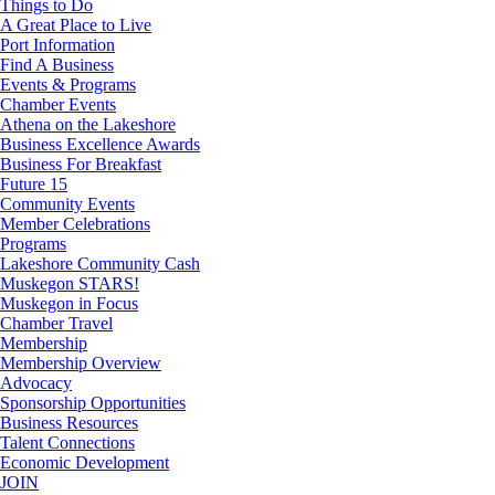
Things to Do
A Great Place to Live
Port Information
Find A Business
Events & Programs
Chamber Events
Athena on the Lakeshore
Business Excellence Awards
Business For Breakfast
Future 15
Community Events
Member Celebrations
Programs
Lakeshore Community Cash
Muskegon STARS!
Muskegon in Focus
Chamber Travel
Membership
Membership Overview
Advocacy
Sponsorship Opportunities
Business Resources
Talent Connections
Economic Development
JOIN