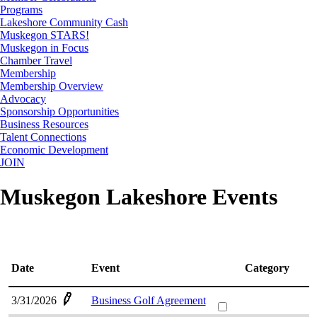
Programs
Lakeshore Community Cash
Muskegon STARS!
Muskegon in Focus
Chamber Travel
Membership
Membership Overview
Advocacy
Sponsorship Opportunities
Business Resources
Talent Connections
Economic Development
JOIN
Muskegon Lakeshore Events
Date
Event
Category
3/31/2026
Business Golf Agreement