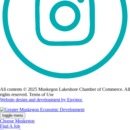
All contents © 2025 Muskegon Lakeshore Chamber of Commerce. All
rights reserved. Terms of Use
Website design and development by Envigor.
toggle menu
Choose Muskegon
Find A Job