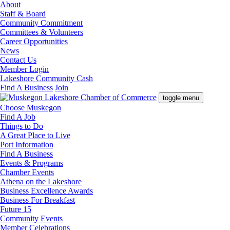
About
Staff & Board
Community Commitment
Committees & Volunteers
Career Opportunities
News
Contact Us
Member Login
Lakeshore Community Cash
Find A Business
Join
toggle menu
Choose Muskegon
Find A Job
Things to Do
A Great Place to Live
Port Information
Find A Business
Events & Programs
Chamber Events
Athena on the Lakeshore
Business Excellence Awards
Business For Breakfast
Future 15
Community Events
Member Celebrations