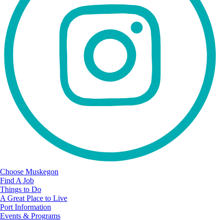
Choose Muskegon
Find A Job
Things to Do
A Great Place to Live
Port Information
Events & Programs