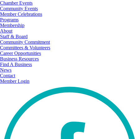
Chamber Events
Community Events
Member Celebrations
Programs
Membership
About
Staff & Board
Community Commitment
Committees & Volunteers
Career Opportunities
Business Resources
Find A Business
News
Contact
Member Login