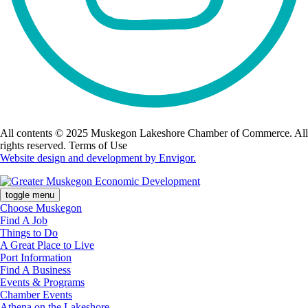
All contents © 2025 Muskegon Lakeshore Chamber of Commerce. All
rights reserved. Terms of Use
Website design and development by Envigor.
toggle menu
Choose Muskegon
Find A Job
Things to Do
A Great Place to Live
Port Information
Find A Business
Events & Programs
Chamber Events
Athena on the Lakeshore