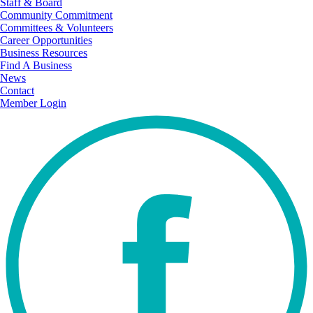
Staff & Board
Community Commitment
Committees & Volunteers
Career Opportunities
Business Resources
Find A Business
News
Contact
Member Login