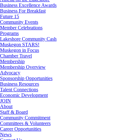
Business Excellence Awards
Business For Breakfast
Future 15
Community Events
Member Celebrations
Programs
Lakeshore Community Cash
Muskegon STARS!
Muskegon in Focus
Chamber Travel
Membership
Membership Overview
Advocacy
Sponsorship Opportunities
Business Resources
Talent Connections
Economic Development
JOIN
About
Staff & Board
Community Commitment
Committees & Volunteers
Career Opportunities
News