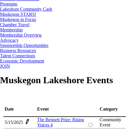
Programs
Lakeshore Community Cash
Muskegon STARS!
Muskegon in Focus
Chamber Travel
Membership
Membership Overview
Advocacy
Sponsorship Opportunities
Business Resources
Talent Connections
Economic Development
JOIN
Muskegon Lakeshore Events
Date
Event
Category
The Bennett Prize: Rising
Community
5/15/2025
Voices 4
Event