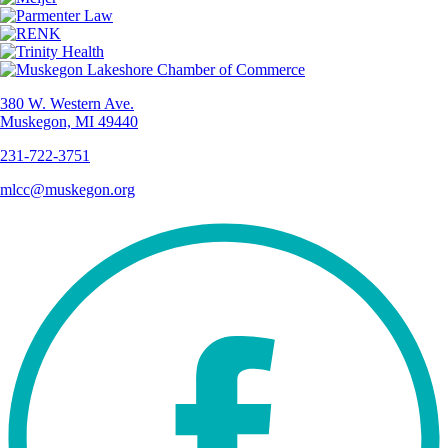
380 W. Western Ave.
Muskegon, MI 49440
231-722-3751
mlcc@muskegon.org