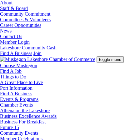
About
Staff & Board
Community Commitment
Committees & Volunteers
Career Opportunities
News
Contact Us
Member Login
Lakeshore Community Cash
Find A Business
Join
toggle menu
Choose Muskegon
Find A Job
Things to Do
A Great Place to Live
Port Information
Find A Business
Events & Programs
Chamber Events
Athena on the Lakeshore
Business Excellence Awards
Business For Breakfast
Future 15
Community Events
Member Celebrations