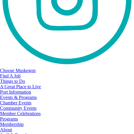
Choose Muskegon
Find A Job
Things to Do
A Great Place to Live
Port Information
Events & Programs
Chamber Events
Community Events
Member Celebrations
Programs
Membership
About