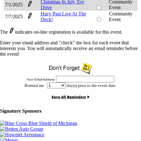
Christmas In July Toy
Community
7/1/2025
Drive
Event
Hazy Past Live At The
Community
7/7/2025
Deck!
Event
The
indicates on-line registration is available for this event.
Enter your email address and "check" the box for each event that
interests you. You will automatically receive an email reminder before
the event!
Your Email Address
Remind me
day(s) prior to the event date.
Signature Sponsors