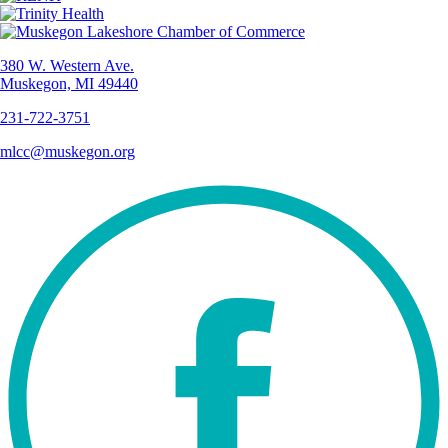
380 W. Western Ave.
Muskegon, MI 49440
231-722-3751
mlcc@muskegon.org