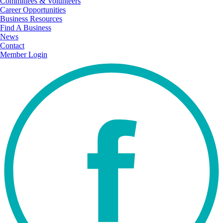
Committees & Volunteers
Career Opportunities
Business Resources
Find A Business
News
Contact
Member Login