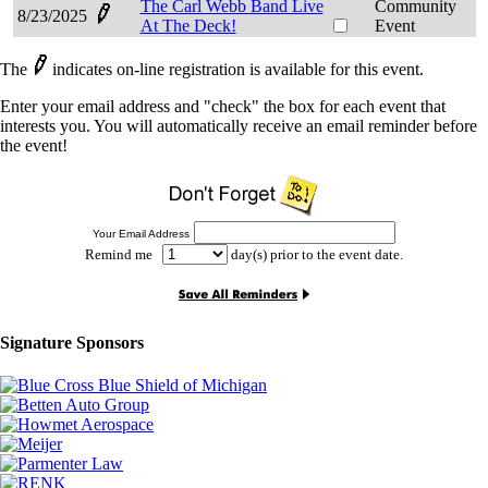
The Carl Webb Band Live
Community
8/23/2025
At The Deck!
Event
The
indicates on-line registration is available for this event.
Enter your email address and "check" the box for each event that
interests you. You will automatically receive an email reminder before
the event!
Your Email Address
Remind me
day(s) prior to the event date.
Signature Sponsors