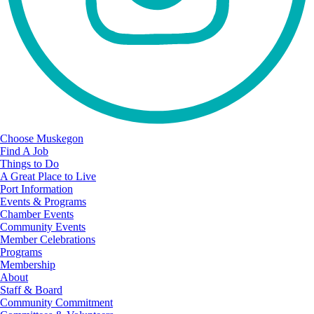
Choose Muskegon
Find A Job
Things to Do
A Great Place to Live
Port Information
Events & Programs
Chamber Events
Community Events
Member Celebrations
Programs
Membership
About
Staff & Board
Community Commitment