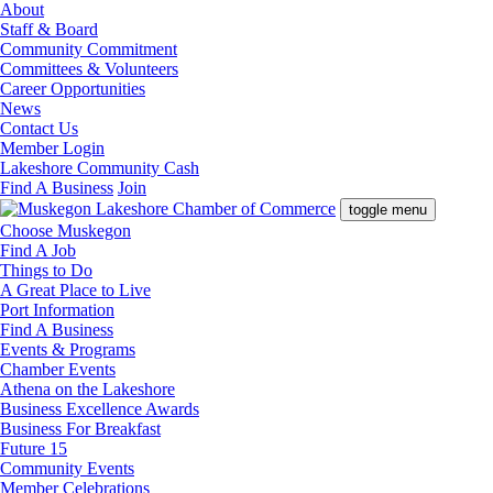
About
Staff & Board
Community Commitment
Committees & Volunteers
Career Opportunities
News
Contact Us
Member Login
Lakeshore Community Cash
Find A Business
Join
toggle menu
Choose Muskegon
Find A Job
Things to Do
A Great Place to Live
Port Information
Find A Business
Events & Programs
Chamber Events
Athena on the Lakeshore
Business Excellence Awards
Business For Breakfast
Future 15
Community Events
Member Celebrations