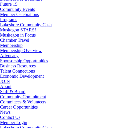
Future 15
Community Events
Member Celebrations
Programs
Lakeshore Community Cash
Muskegon STARS!
Muskegon in Focus
Chamber Travel
Membership
Membership Overview
Advocacy
Sponsorship Opportunities
Business Resources
Talent Connections
Economic Development
JOIN
About
Staff & Board
Community Commitment
Committees & Volunteers
Career Opportunities
News
Contact Us
Member Login
Lakeshore Community Cash