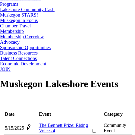
Programs
Lakeshore Community Cash
Muskegon STARS!
Muskegon in Focus
Chamber Travel
Membership
Membership Overview
Advocacy
Sponsorship Opportunities
Business Resources
Talent Connections
Economic Development
JOIN
Muskegon Lakeshore Events
Date
Event
Category
The Bennett Prize: Rising
Community
5/15/2025
Voices 4
Event