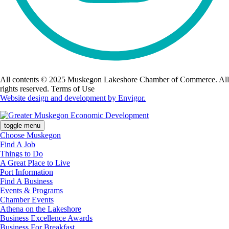
All contents © 2025 Muskegon Lakeshore Chamber of Commerce. All
rights reserved. Terms of Use
Website design and development by Envigor.
toggle menu
Choose Muskegon
Find A Job
Things to Do
A Great Place to Live
Port Information
Find A Business
Events & Programs
Chamber Events
Athena on the Lakeshore
Business Excellence Awards
Business For Breakfast