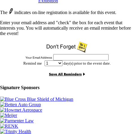
Exhibition
The
indicates on-line registration is available for this event.
Enter your email address and "check" the box for each event that
interests you. You will automatically receive an email reminder before
the event!
Your Email Address
Remind me
day(s) prior to the event date.
Signature Sponsors