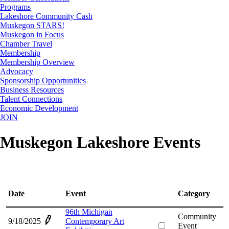
Programs
Lakeshore Community Cash
Muskegon STARS!
Muskegon in Focus
Chamber Travel
Membership
Membership Overview
Advocacy
Sponsorship Opportunities
Business Resources
Talent Connections
Economic Development
JOIN
Muskegon Lakeshore Events
Date
Event
Category
96th Michigan
Community
9/18/2025
Contemporary Art
Event