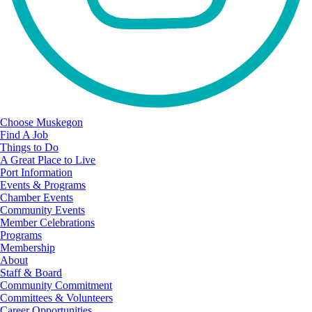
Choose Muskegon
Find A Job
Things to Do
A Great Place to Live
Port Information
Events & Programs
Chamber Events
Community Events
Member Celebrations
Programs
Membership
About
Staff & Board
Community Commitment
Committees & Volunteers
Career Opportunities