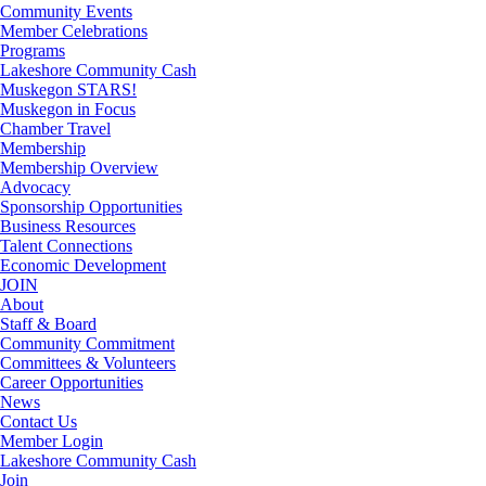
Community Events
Member Celebrations
Programs
Lakeshore Community Cash
Muskegon STARS!
Muskegon in Focus
Chamber Travel
Membership
Membership Overview
Advocacy
Sponsorship Opportunities
Business Resources
Talent Connections
Economic Development
JOIN
About
Staff & Board
Community Commitment
Committees & Volunteers
Career Opportunities
News
Contact Us
Member Login
Lakeshore Community Cash
Join