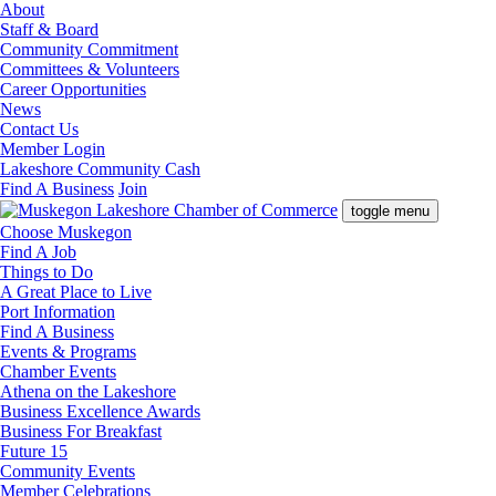
About
Staff & Board
Community Commitment
Committees & Volunteers
Career Opportunities
News
Contact Us
Member Login
Lakeshore Community Cash
Find A Business
Join
toggle menu
Choose Muskegon
Find A Job
Things to Do
A Great Place to Live
Port Information
Find A Business
Events & Programs
Chamber Events
Athena on the Lakeshore
Business Excellence Awards
Business For Breakfast
Future 15
Community Events
Member Celebrations