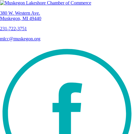
380 W. Western Ave.
Muskegon, MI 49440
231-722-3751
mlcc@muskegon.org