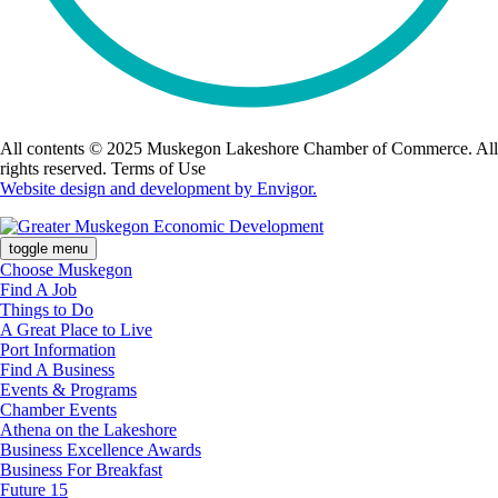
All contents © 2025 Muskegon Lakeshore Chamber of Commerce. All
rights reserved. Terms of Use
Website design and development by Envigor.
toggle menu
Choose Muskegon
Find A Job
Things to Do
A Great Place to Live
Port Information
Find A Business
Events & Programs
Chamber Events
Athena on the Lakeshore
Business Excellence Awards
Business For Breakfast
Future 15