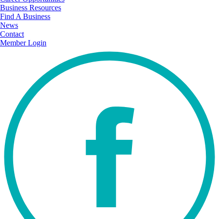
Business Resources
Find A Business
News
Contact
Member Login