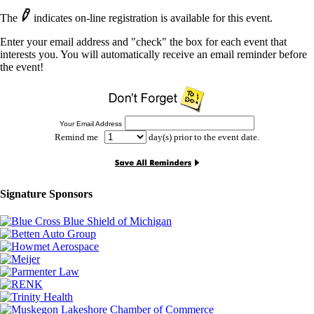
The
indicates on-line registration is available for this event.
Enter your email address and "check" the box for each event that
interests you. You will automatically receive an email reminder before
the event!
Your Email Address
Remind me
day(s) prior to the event date.
Signature Sponsors