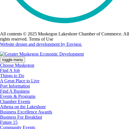
All contents © 2025 Muskegon Lakeshore Chamber of Commerce. All
rights reserved. Terms of Use
Website design and development by Envigor.
toggle menu
Choose Muskegon
Find A Job
Things to Do
A Great Place to Live
Port Information
Find A Business
Events & Programs
Chamber Events
Athena on the Lakeshore
Business Excellence Awards
Business For Breakfast
Future 15
Community Events