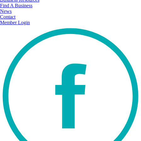
Find A Business
News
Contact
Member Login