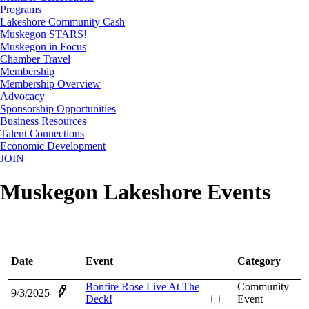
Programs
Lakeshore Community Cash
Muskegon STARS!
Muskegon in Focus
Chamber Travel
Membership
Membership Overview
Advocacy
Sponsorship Opportunities
Business Resources
Talent Connections
Economic Development
JOIN
Muskegon Lakeshore Events
Date
Event
Category
Bonfire Rose Live At The
Community
9/3/2025
Deck!
Event