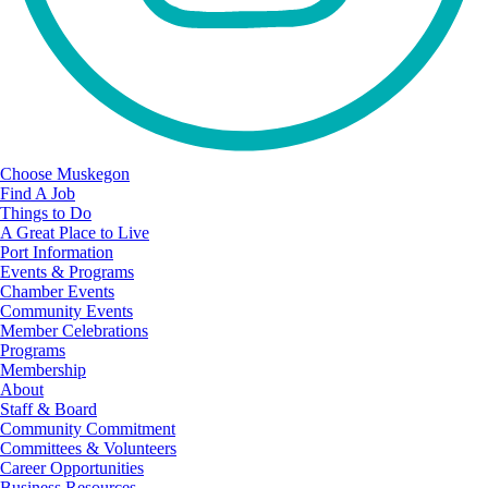
Choose Muskegon
Find A Job
Things to Do
A Great Place to Live
Port Information
Events & Programs
Chamber Events
Community Events
Member Celebrations
Programs
Membership
About
Staff & Board
Community Commitment
Committees & Volunteers
Career Opportunities
Business Resources