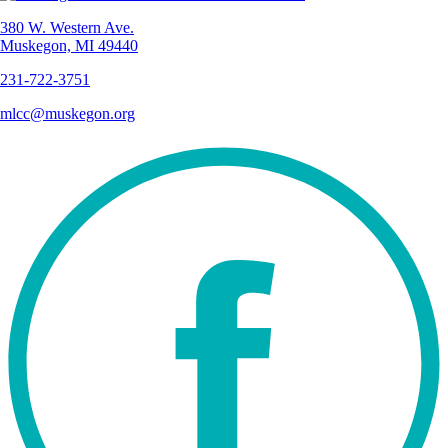
380 W. Western Ave.
Muskegon, MI 49440
231-722-3751
mlcc@muskegon.org