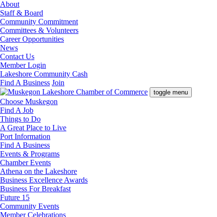
About
Staff & Board
Community Commitment
Committees & Volunteers
Career Opportunities
News
Contact Us
Member Login
Lakeshore Community Cash
Find A Business
Join
toggle menu
Choose Muskegon
Find A Job
Things to Do
A Great Place to Live
Port Information
Find A Business
Events & Programs
Chamber Events
Athena on the Lakeshore
Business Excellence Awards
Business For Breakfast
Future 15
Community Events
Member Celebrations