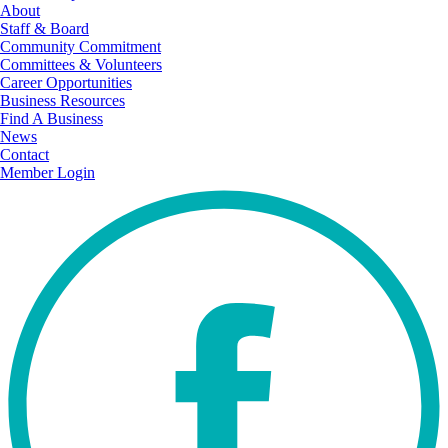
About
Staff & Board
Community Commitment
Committees & Volunteers
Career Opportunities
Business Resources
Find A Business
News
Contact
Member Login