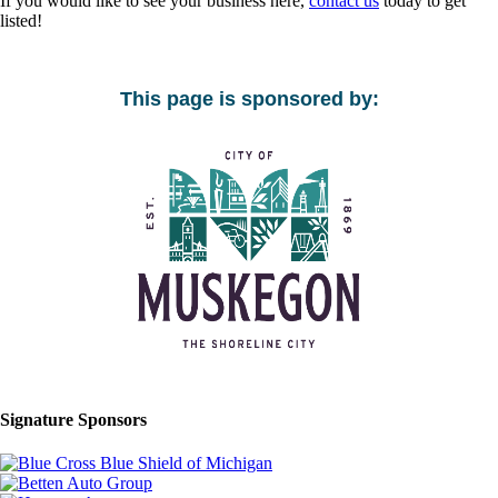
If you would like to see your business here,
contact us
today to get
listed!
This page is sponsored by:
Signature Sponsors