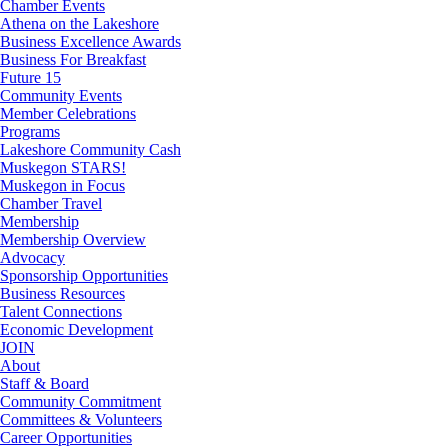
Chamber Events
Athena on the Lakeshore
Business Excellence Awards
Business For Breakfast
Future 15
Community Events
Member Celebrations
Programs
Lakeshore Community Cash
Muskegon STARS!
Muskegon in Focus
Chamber Travel
Membership
Membership Overview
Advocacy
Sponsorship Opportunities
Business Resources
Talent Connections
Economic Development
JOIN
About
Staff & Board
Community Commitment
Committees & Volunteers
Career Opportunities