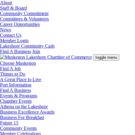
About
Staff & Board
Community Commitment
Committees & Volunteers
Career Opportunities
News
Contact Us
Member Login
Lakeshore Community Cash
Find A Business
Join
toggle menu
Choose Muskegon
Find A Job
Things to Do
A Great Place to Live
Port Information
Find A Business
Events & Programs
Chamber Events
Athena on the Lakeshore
Business Excellence Awards
Business For Breakfast
Future 15
Community Events
Member Celebrations