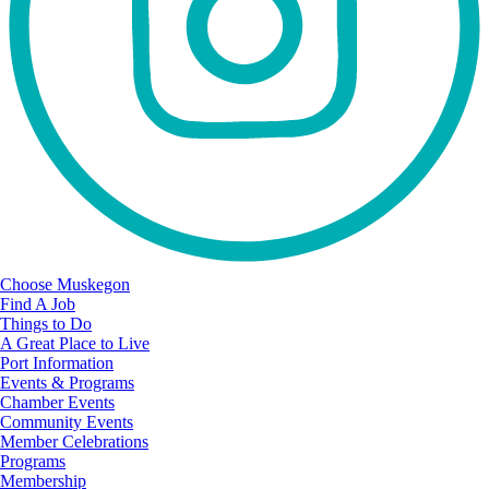
Choose Muskegon
Find A Job
Things to Do
A Great Place to Live
Port Information
Events & Programs
Chamber Events
Community Events
Member Celebrations
Programs
Membership