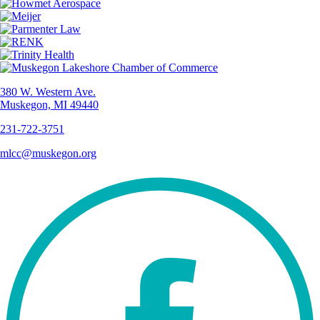
380 W. Western Ave.
Muskegon, MI 49440
231-722-3751
mlcc@muskegon.org