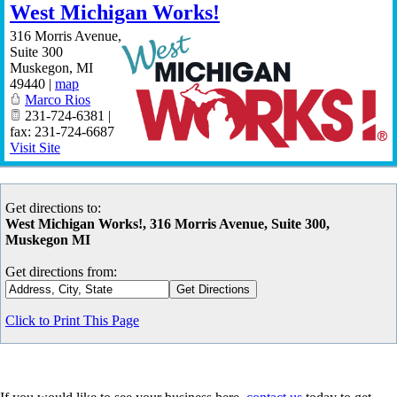
West Michigan Works!
316 Morris Avenue,
Suite 300
Muskegon
,
MI
49440
|
map
Marco Rios
231-724-6381 |
fax: 231-724-6687
Visit Site
Get directions to:
West Michigan Works!, 316 Morris Avenue, Suite 300,
Muskegon MI
Get directions from:
Click to Print This Page