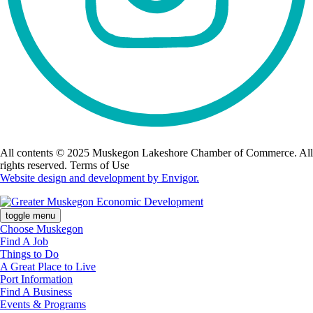
All contents © 2025 Muskegon Lakeshore Chamber of Commerce. All
rights reserved. Terms of Use
Website design and development by Envigor.
toggle menu
Choose Muskegon
Find A Job
Things to Do
A Great Place to Live
Port Information
Find A Business
Events & Programs