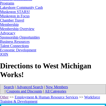
Programs
Lakeshore Community Cash
Muskegon STARS!
Muskegon in Focus
Chamber Travel
Membership
Membership Overview
Advocacy
Sponsorship Opportunities
Business Resources
Talent Connections
Economic Development
JOIN
Directions to West Michigan
Works!
Search
|
Advanced Search
|
New Members
|
Coupons and Discounts
|
All Categories
Other
>>
Employment & Human Resource Services
>>
Workforce
Training & Development