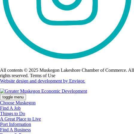
All contents © 2025 Muskegon Lakeshore Chamber of Commerce. All
rights reserved. Terms of Use
Website design and development by Envigor.
toggle menu
Choose Muskegon
Find A Job
Things to Do
A Great Place to Live
Port Information
Find A Business