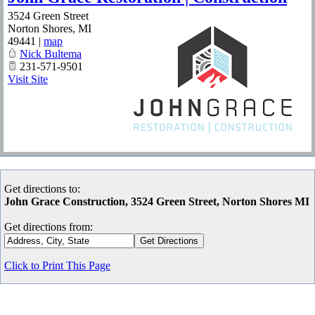
3524 Green Street
Norton Shores
,
MI
49441
|
map
Nick Bultema
231-571-9501
Visit Site
Get directions to:
John Grace Construction, 3524 Green Street, Norton Shores MI
Get directions from:
Click to Print This Page