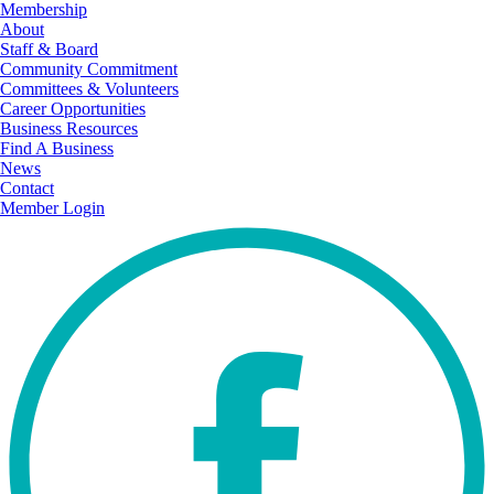
Membership
About
Staff & Board
Community Commitment
Committees & Volunteers
Career Opportunities
Business Resources
Find A Business
News
Contact
Member Login