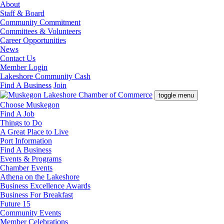
About
Staff & Board
Community Commitment
Committees & Volunteers
Career Opportunities
News
Contact Us
Member Login
Lakeshore Community Cash
Find A Business
Join
toggle menu
Choose Muskegon
Find A Job
Things to Do
A Great Place to Live
Port Information
Find A Business
Events & Programs
Chamber Events
Athena on the Lakeshore
Business Excellence Awards
Business For Breakfast
Future 15
Community Events
Member Celebrations