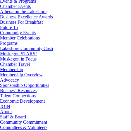
Events & Programs
Chamber Events
Athena on the Lakeshore
Business Excellence Awards
Business For Breakfast
Future 15
Community Events
Member Celebrations
Programs
Lakeshore Community Cash
Muskegon STARS!
Muskegon in Focus
Chamber Travel
Membership
Membership Overview
Advocacy
Sponsorship Opportunities
Business Resources
Talent Connections
Economic Development
JOIN
About
Staff & Board
Community Commitment
Committees & Volunteers