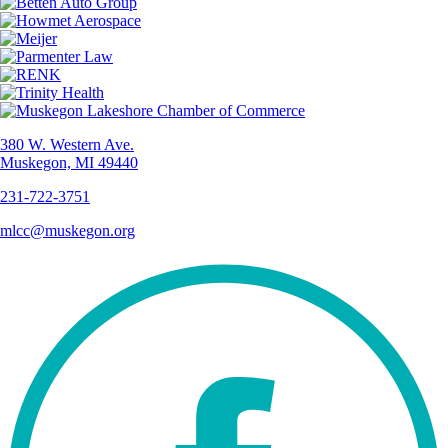
380 W. Western Ave.
Muskegon, MI 49440
231-722-3751
mlcc@muskegon.org