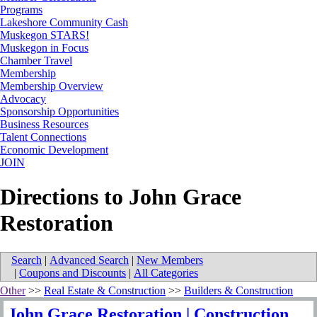
Programs
Lakeshore Community Cash
Muskegon STARS!
Muskegon in Focus
Chamber Travel
Membership
Membership Overview
Advocacy
Sponsorship Opportunities
Business Resources
Talent Connections
Economic Development
JOIN
Directions to John Grace
Restoration
Search
|
Advanced Search
|
New Members
|
Coupons and Discounts
|
All Categories
Other
>>
Real Estate & Construction
>>
Builders & Construction
John Grace Restoration | Construction