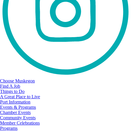
Choose Muskegon
Find A Job
Things to Do
A Great Place to Live
Port Information
Events & Programs
Chamber Events
Community Events
Member Celebrations
Programs