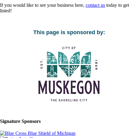
If you would like to see your business here,
contact us
today to get
listed!
This page is sponsored by:
Signature Sponsors