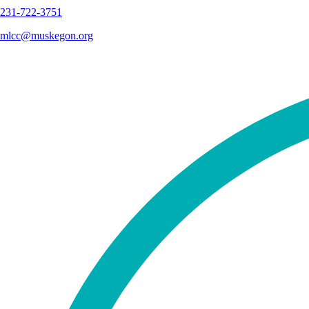
231-722-3751
mlcc@muskegon.org