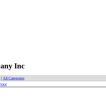
any Inc
s
|
All Categories
rvice