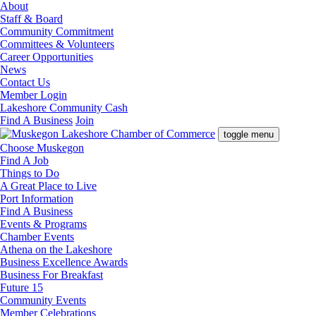
About
Staff & Board
Community Commitment
Committees & Volunteers
Career Opportunities
News
Contact Us
Member Login
Lakeshore Community Cash
Find A Business
Join
toggle menu
Choose Muskegon
Find A Job
Things to Do
A Great Place to Live
Port Information
Find A Business
Events & Programs
Chamber Events
Athena on the Lakeshore
Business Excellence Awards
Business For Breakfast
Future 15
Community Events
Member Celebrations