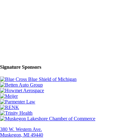
Signature Sponsors
380 W. Western Ave.
Muskegon, MI 49440