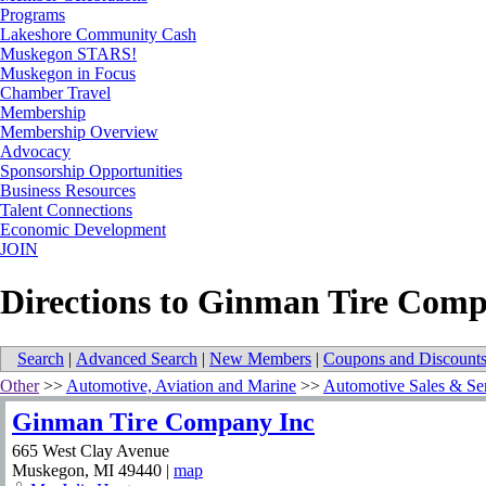
Programs
Lakeshore Community Cash
Muskegon STARS!
Muskegon in Focus
Chamber Travel
Membership
Membership Overview
Advocacy
Sponsorship Opportunities
Business Resources
Talent Connections
Economic Development
JOIN
Directions to Ginman Tire Comp
Search
|
Advanced Search
|
New Members
|
Coupons and Discount
Other
>>
Automotive, Aviation and Marine
>>
Automotive Sales & Se
Ginman Tire Company Inc
665 West Clay Avenue
Muskegon
,
MI
49440
|
map