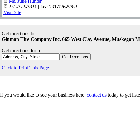
Ms. Julie Hunter
231-722-7831 | fax: 231-726-5783
Visit Site
Get directions to:
Ginman Tire Company Inc, 665 West Clay Avenue, Muskegon M
Get directions from:
Click to Print This Page
If you would like to see your business here,
contact us
today to get list