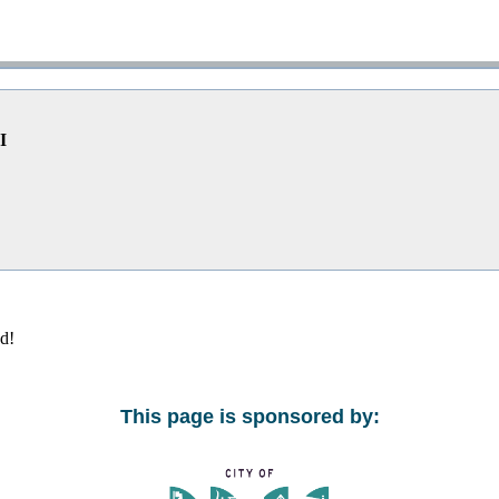
I
ed!
This page is sponsored by: