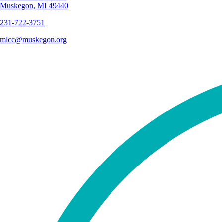
Muskegon, MI 49440
231-722-3751
mlcc@muskegon.org