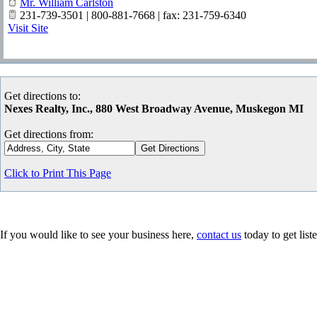
Mr. William Carlston
231-739-3501 | 800-881-7668 | fax: 231-759-6340
Visit Site
Get directions to:
Nexes Realty, Inc., 880 West Broadway Avenue, Muskegon MI
Get directions from:
Click to Print This Page
If you would like to see your business here,
contact us
today to get list