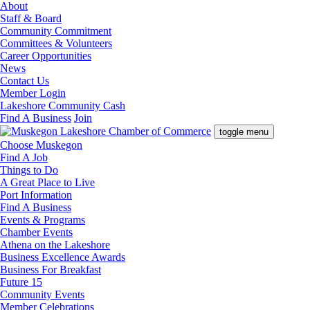
About
Staff & Board
Community Commitment
Committees & Volunteers
Career Opportunities
News
Contact Us
Member Login
Lakeshore Community Cash
Find A Business
Join
toggle menu
Choose Muskegon
Find A Job
Things to Do
A Great Place to Live
Port Information
Find A Business
Events & Programs
Chamber Events
Athena on the Lakeshore
Business Excellence Awards
Business For Breakfast
Future 15
Community Events
Member Celebrations