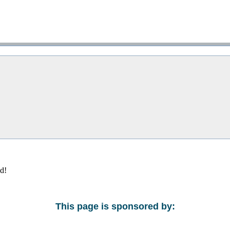
ed!
This page is sponsored by: