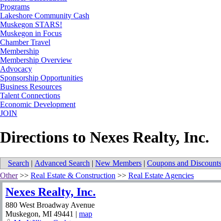
Programs
Lakeshore Community Cash
Muskegon STARS!
Muskegon in Focus
Chamber Travel
Membership
Membership Overview
Advocacy
Sponsorship Opportunities
Business Resources
Talent Connections
Economic Development
JOIN
Directions to Nexes Realty, Inc.
Search
|
Advanced Search
|
New Members
|
Coupons and Discount
Other
>>
Real Estate & Construction
>>
Real Estate Agencies
Nexes Realty, Inc.
880 West Broadway Avenue
Muskegon
,
MI
49441
|
map