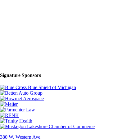
Signature Sponsors
380 W. Western Ave.