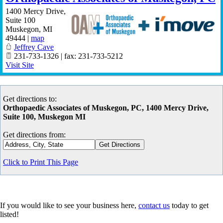
1400 Mercy Drive,
Suite 100
Muskegon
,
MI
49444
|
map
Jeffrey Cave
231-733-1326 | fax: 231-733-5212
Visit Site
Get directions to:
Orthopaedic Associates of Muskegon, PC, 1400 Mercy Drive,
Suite 100, Muskegon MI
Get directions from:
Click to Print This Page
If you would like to see your business here,
contact us
today to get
listed!