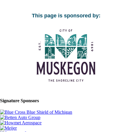
This page is sponsored by:
Signature Sponsors