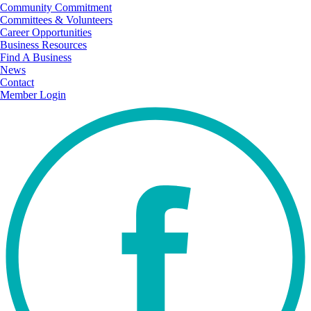
Community Commitment
Committees & Volunteers
Career Opportunities
Business Resources
Find A Business
News
Contact
Member Login