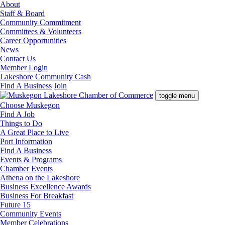
About
Staff & Board
Community Commitment
Committees & Volunteers
Career Opportunities
News
Contact Us
Member Login
Lakeshore Community Cash
Find A Business
Join
toggle menu
Choose Muskegon
Find A Job
Things to Do
A Great Place to Live
Port Information
Find A Business
Events & Programs
Chamber Events
Athena on the Lakeshore
Business Excellence Awards
Business For Breakfast
Future 15
Community Events
Member Celebrations