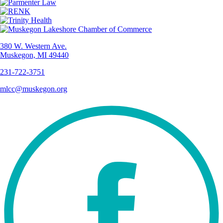
380 W. Western Ave.
Muskegon, MI 49440
231-722-3751
mlcc@muskegon.org