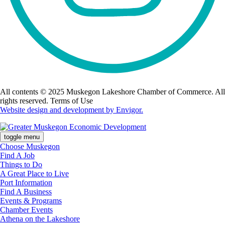
All contents © 2025 Muskegon Lakeshore Chamber of Commerce. All
rights reserved. Terms of Use
Website design and development by Envigor.
toggle menu
Choose Muskegon
Find A Job
Things to Do
A Great Place to Live
Port Information
Find A Business
Events & Programs
Chamber Events
Athena on the Lakeshore