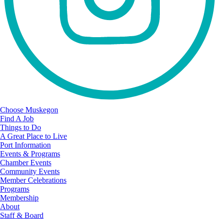
Choose Muskegon
Find A Job
Things to Do
A Great Place to Live
Port Information
Events & Programs
Chamber Events
Community Events
Member Celebrations
Programs
Membership
About
Staff & Board