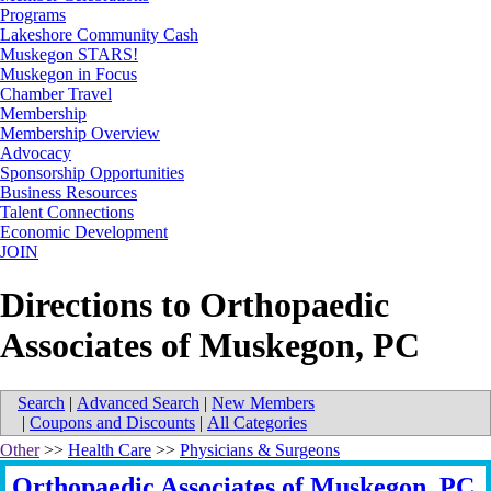
Programs
Lakeshore Community Cash
Muskegon STARS!
Muskegon in Focus
Chamber Travel
Membership
Membership Overview
Advocacy
Sponsorship Opportunities
Business Resources
Talent Connections
Economic Development
JOIN
Directions to Orthopaedic
Associates of Muskegon, PC
Search
|
Advanced Search
|
New Members
|
Coupons and Discounts
|
All Categories
Other
>>
Health Care
>>
Physicians & Surgeons
Orthopaedic Associates of Muskegon, PC