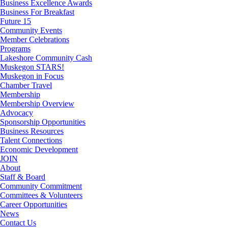
Business Excellence Awards
Business For Breakfast
Future 15
Community Events
Member Celebrations
Programs
Lakeshore Community Cash
Muskegon STARS!
Muskegon in Focus
Chamber Travel
Membership
Membership Overview
Advocacy
Sponsorship Opportunities
Business Resources
Talent Connections
Economic Development
JOIN
About
Staff & Board
Community Commitment
Committees & Volunteers
Career Opportunities
News
Contact Us