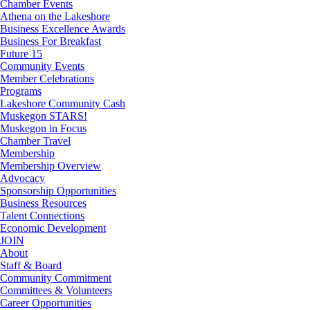
Chamber Events
Athena on the Lakeshore
Business Excellence Awards
Business For Breakfast
Future 15
Community Events
Member Celebrations
Programs
Lakeshore Community Cash
Muskegon STARS!
Muskegon in Focus
Chamber Travel
Membership
Membership Overview
Advocacy
Sponsorship Opportunities
Business Resources
Talent Connections
Economic Development
JOIN
About
Staff & Board
Community Commitment
Committees & Volunteers
Career Opportunities