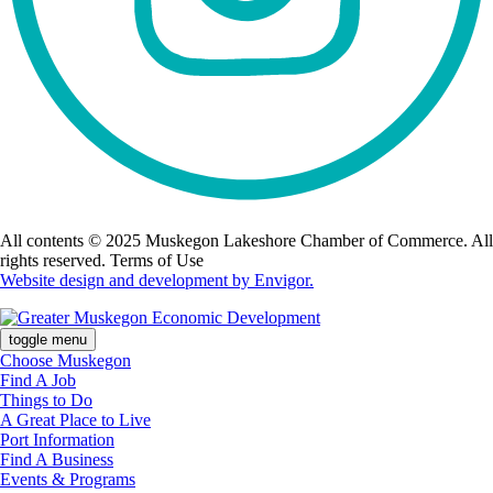
All contents © 2025 Muskegon Lakeshore Chamber of Commerce. All
rights reserved. Terms of Use
Website design and development by Envigor.
toggle menu
Choose Muskegon
Find A Job
Things to Do
A Great Place to Live
Port Information
Find A Business
Events & Programs