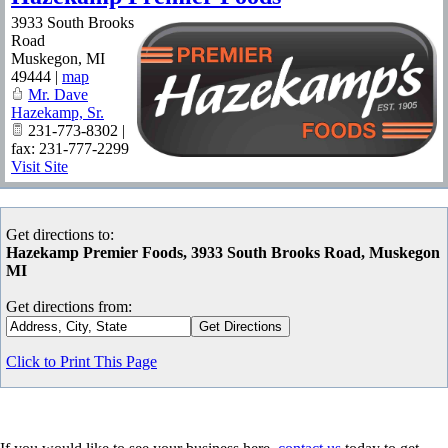
3933 South Brooks
Road
Muskegon
,
MI
49444
|
map
Mr. Dave
Hazekamp, Sr.
231-773-8302 |
fax: 231-777-2299
Visit Site
Get directions to:
Hazekamp Premier Foods, 3933 South Brooks Road, Muskegon
MI
Get directions from:
Click to Print This Page