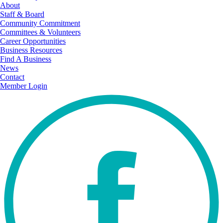
About
Staff & Board
Community Commitment
Committees & Volunteers
Career Opportunities
Business Resources
Find A Business
News
Contact
Member Login