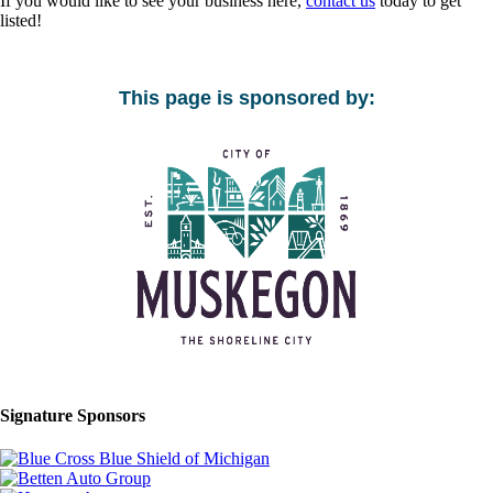
If you would like to see your business here,
contact us
today to get
listed!
This page is sponsored by:
Signature Sponsors