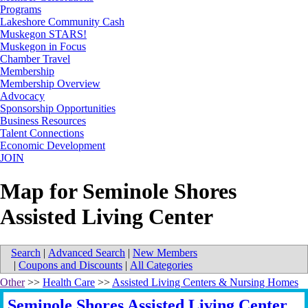
Programs
Lakeshore Community Cash
Muskegon STARS!
Muskegon in Focus
Chamber Travel
Membership
Membership Overview
Advocacy
Sponsorship Opportunities
Business Resources
Talent Connections
Economic Development
JOIN
Map for Seminole Shores
Assisted Living Center
Search
|
Advanced Search
|
New Members
|
Coupons and Discounts
|
All Categories
Other
>>
Health Care
>>
Assisted Living Centers & Nursing Homes
Seminole Shores Assisted Living Center