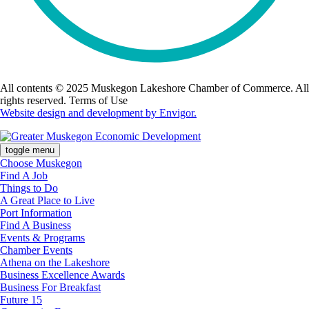
All contents © 2025 Muskegon Lakeshore Chamber of Commerce. All
rights reserved. Terms of Use
Website design and development by Envigor.
toggle menu
Choose Muskegon
Find A Job
Things to Do
A Great Place to Live
Port Information
Find A Business
Events & Programs
Chamber Events
Athena on the Lakeshore
Business Excellence Awards
Business For Breakfast
Future 15