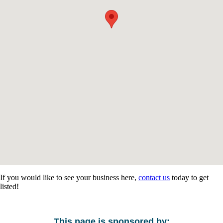
If you would like to see your business here,
contact us
today to get
listed!
This page is sponsored by: