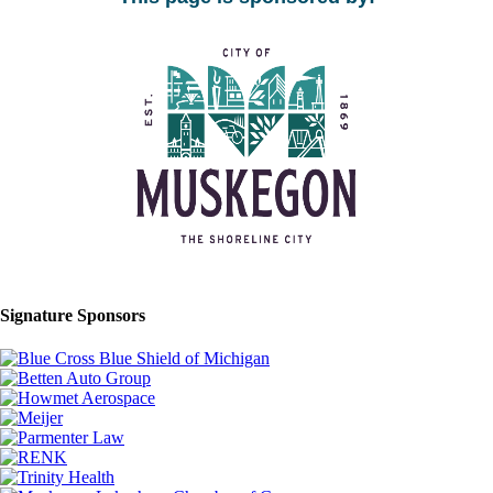
Signature Sponsors