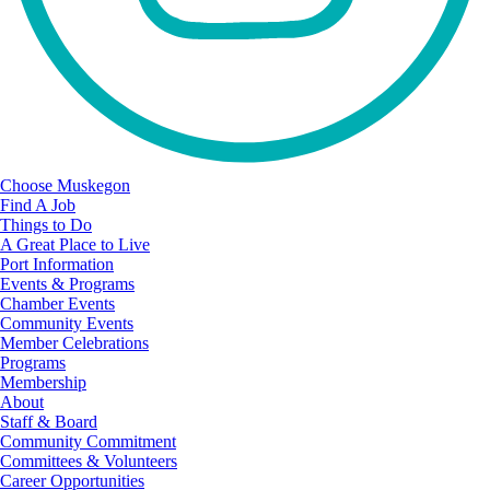
Choose Muskegon
Find A Job
Things to Do
A Great Place to Live
Port Information
Events & Programs
Chamber Events
Community Events
Member Celebrations
Programs
Membership
About
Staff & Board
Community Commitment
Committees & Volunteers
Career Opportunities