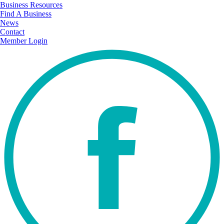
Business Resources
Find A Business
News
Contact
Member Login