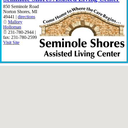
850 Seminole Road
Norton Shores
,
MI
49441
|
directions
Mallory
Holloman
231-780-2944 |
fax: 231-780-2599
Visit Site